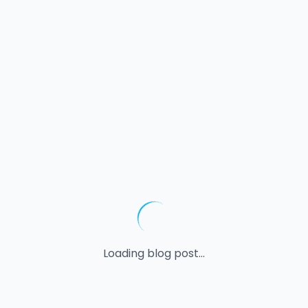
Loading blog post...