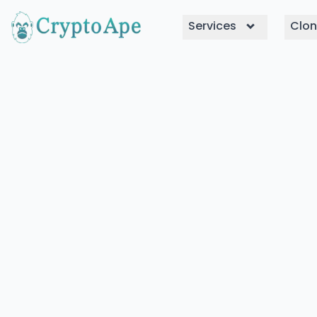
Services
Clon