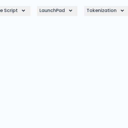
e Script
LaunchPad
Tokenization