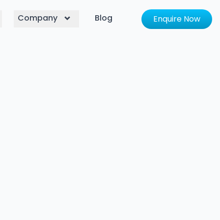
Company
Blog
Enquire Now