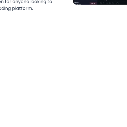
tion for anyone looking to
ading platform.