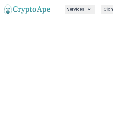
Services
Clon
WazirX Clon
Build a crypto exchange like Waz
WazirX clone script, equipped wi
and integrations to drive maximum