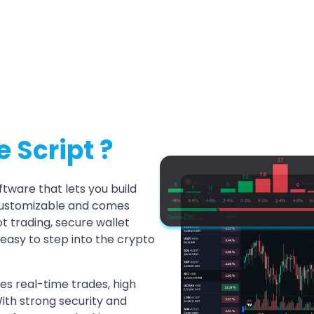
 Script ?
tware that lets you build
y customizable and comes
t trading, secure wallet
 easy to step into the crypto
les real-time trades, high
With strong security and