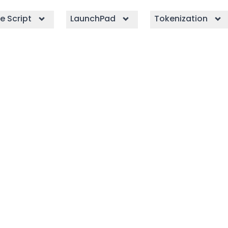
e Script
LaunchPad
Tokenization
e Script
irX with CryptoApe’s
th advanced features
 profitability.