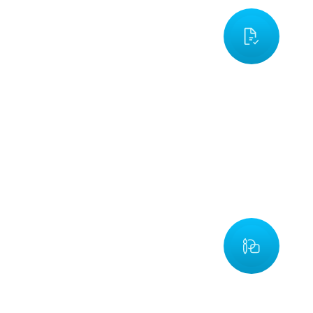
Requirement Analysis
nitially, we determine what the proposed product will need and 
xpectations it will meet. In this way, all of the key requirements
e documented, so we can define the customer's requirements
esolve conflicts. Our team follows this process early on to ensur
hat the final product meets our client's expectations.
Design