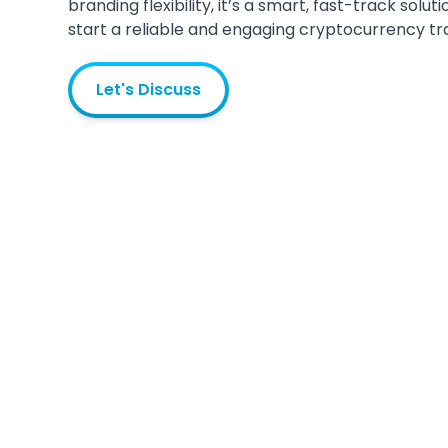
branding flexibility, it’s a smart, fast-track solu
start a reliable and engaging cryptocurrency tr
Let's Discuss