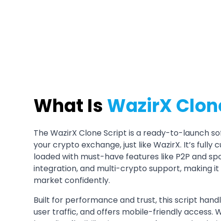
Get a Demo
What Is
WazirX Clone
The WazirX Clone Script is a ready-to-launch sof
your crypto exchange, just like WazirX. It’s full
loaded with must-have features like P2P and spo
integration, and multi-crypto support, making it
market confidently.
Built for performance and trust, this script hand
user traffic, and offers mobile-friendly access. 