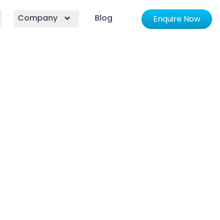
Company
Blog
Enquire Now