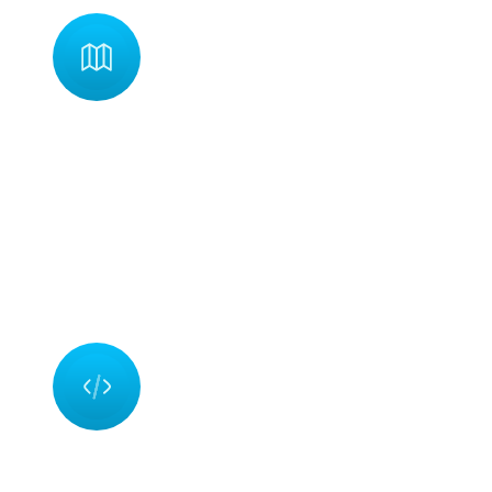
Planning
ning is the beginning stage of every product development
ess. Our team is able to give a clear timeframe for the product'
lopment in order to meet the expectations of our clients.
ning entails considering how, what, and how many resources ar
ed to achieve the goal.
Development