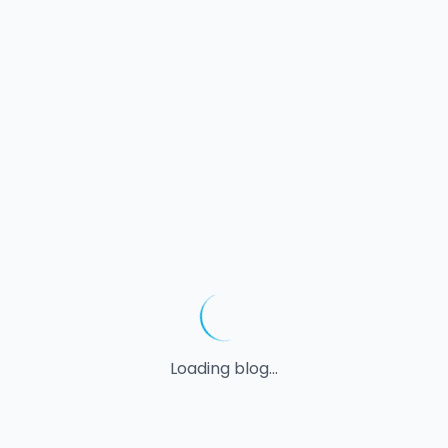
Loading blog...