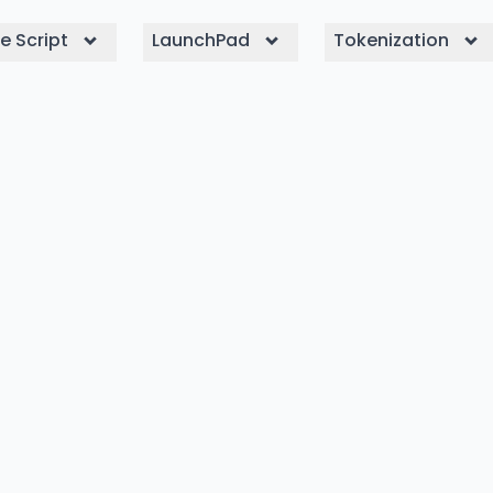
e Script
LaunchPad
Tokenization