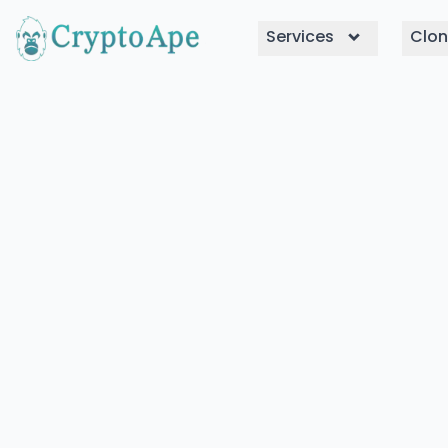
Services
Clon