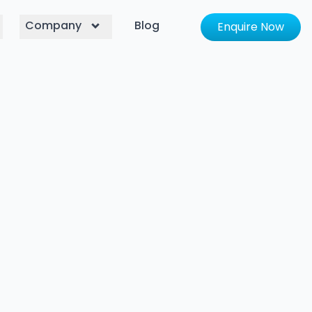
Company
Blog
Enquire Now