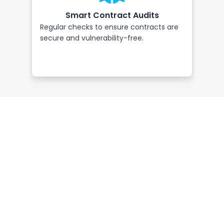
Smart Contract Audits
Regular checks to ensure contracts are
Requ
secure and vulnerability-free.
tran