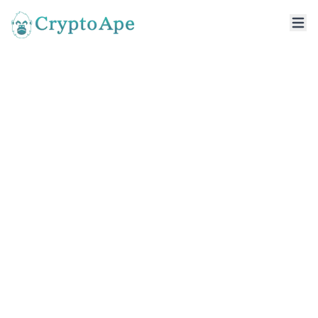
DeFi Development
Company
A DeFi development company helps
businesses build decentralized financial
applications that enable secure,
transparent, and permissionless digital
transactions. From smart contracts to
decentralized finance solutions, these
platforms support lending, staking, token
swaps, and digital asset management
without relying on traditional intermediaries.
Well-designed DeFi applications focus on