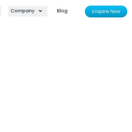
Company
Blog
Enquire Now